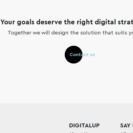
Your goals deserve the right digital stra
Together we will design the solution that suits y
Contact us
DIGITALUP
SAY