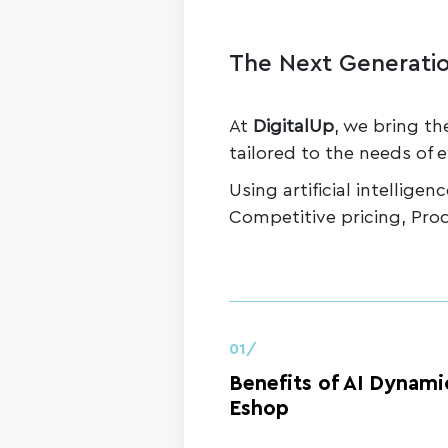
The Next Generatio
At
DigitalUp
, we bring th
tailored to the needs of e
Using artificial intellige
Competitive pricing, Pro
01/
Benefits of AI Dynamic
Eshop