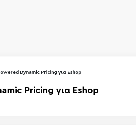
Powered Dynamic Pricing για Eshop
amic Pricing για Eshop