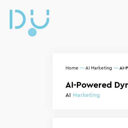
Home
AI Marketing
AI-
AI-Powered Dyn
AI
Marketing