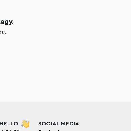
tegy.
ou.
 HELLO
SOCIAL MEDIA