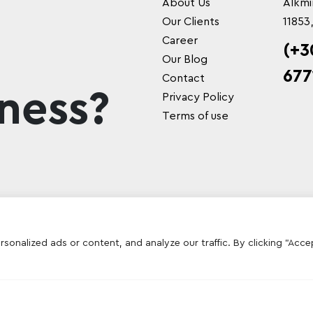
About Us
Alkmi
Our Clients
11853
Career
(+3
Our Blog
677
Contact
ness?
Privacy Policy
Terms of use
onalized ads or content, and analyze our traffic. By clicking "Acce