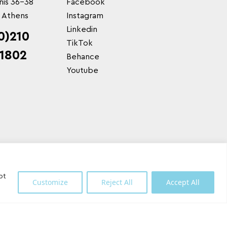
nis 36-38
Facebook
, Athens
Instagram
Linkedin
0)210
TikTok
1802
Behance
Youtube
pt
Customize
Reject All
Accept All
Shipping Partner