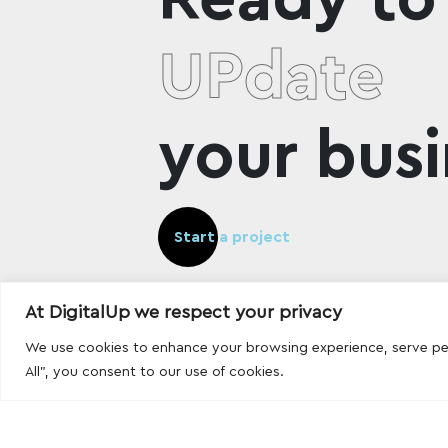
UPdate
your busi
Start a project
At DigitalUp we respect your privacy
We use cookies to enhance your browsing experience, serve pers
All", you consent to our use of cookies.
Designed and developed with
by
DigitalUp