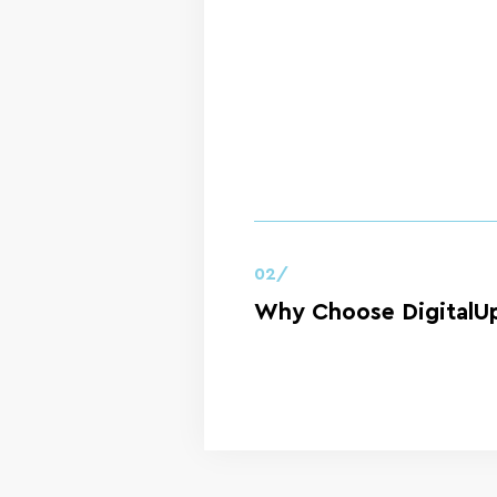
02/
Why Choose DigitalUp