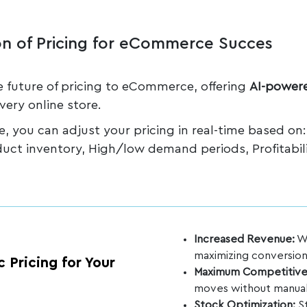
n of Pricing for eCommerce Succes
e future of pricing to eCommerce, offering
AI-powere
very online store.
nce, you can adjust your pricing in real-time based on
duct inventory, High/low demand periods, Profitabil
Increased Revenue:
We
maximizing conversions
 Pricing for Your
Maximum Competitive
moves without manual
Stock Optimization:
St