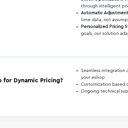
through intelligent pri
Automatic Adjustmen
time data, not assump
Personalized Pricing 
goals, our solution ad
Seamless integration 
your eshop
 for Dynamic Pricing?
Customization based o
Ongoing technical sup