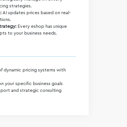
cing strategies.
t:
AI updates prices based on real-
tions.
Strategy:
Every eshop has unique
apts to your business needs.
of dynamic pricing systems with
n your specific business goals
port and strategic consulting