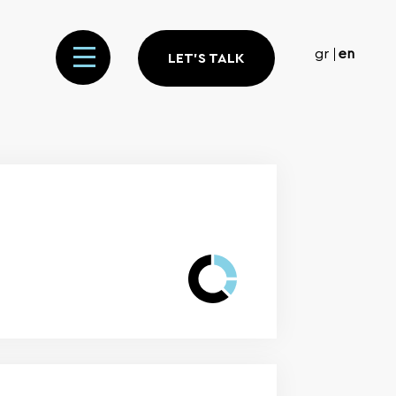
gr
en
LET'S TALK