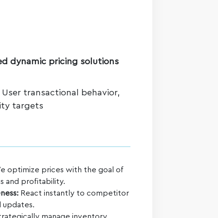
d dynamic pricing solutions
: User transactional behavior,
ity targets
 optimize prices with the goal of
 and profitability.
ness:
React instantly to competitor
 updates.
rategically manage inventory