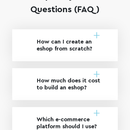
Questions (FAQ)
How can I create an
eshop from scratch?
How much does it cost
to build an eshop?
Which e-commerce
platform should I use?