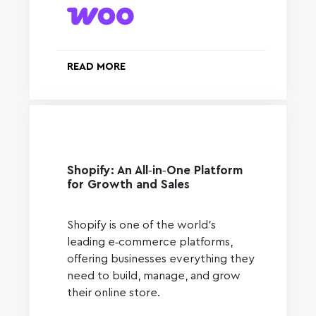
READ MORE
Shopify: An All‑in‑One Platform
for Growth and Sales
Shopify is one of the world’s
leading e‑commerce platforms,
offering businesses everything they
need to build, manage, and grow
their online store.