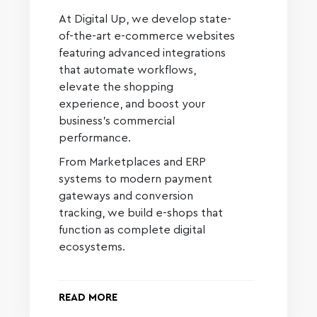
At Digital Up, we develop state-
of-the-art e-commerce websites
featuring advanced integrations
that automate workflows,
elevate the shopping
experience, and boost your
business’s commercial
performance.
From Marketplaces and ERP
systems to modern payment
gateways and conversion
tracking, we build e-shops that
function as complete digital
ecosystems.
READ MORE