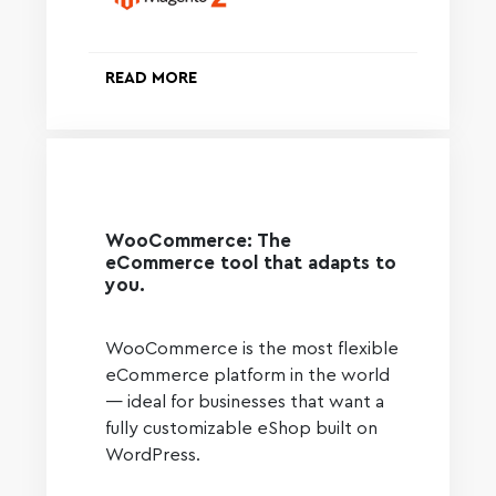
READ MORE
WooCommerce: The
eCommerce tool that adapts to
you.
WooCommerce is the most flexible
eCommerce platform in the world
— ideal for businesses that want a
fully customizable eShop built on
WordPress.