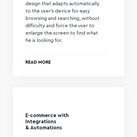
design that adapts automatically
to the user’s device for easy
browsing and searching, without
difficulty and force the user to
enlarge the screen to find what
he is looking for.
READ MORE
E-commerce with
Integrations
& Automations