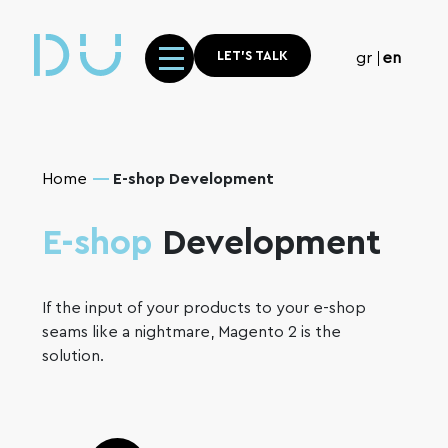
LET'S TALK
gr
en
Home
E-shop Development
E-shop
Development
If the input of your products to your e-shop
seams like a nightmare, Magento 2 is the
solution.