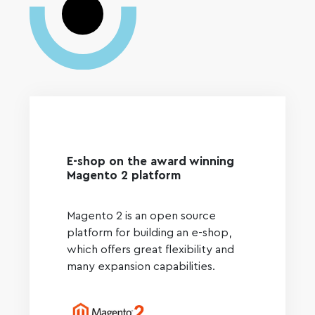
E-shop on the award winning
Magento 2 platform
Magento 2 is an open source
platform for building an e-shop,
which offers great flexibility and
many expansion capabilities.