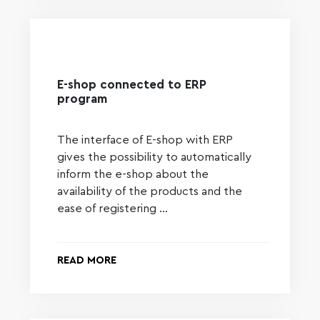
E-shop connected to ERP
program
The interface of E-shop with ERP
gives the possibility to automatically
inform the e-shop about the
availability of the products and the
ease of registering …
READ MORE