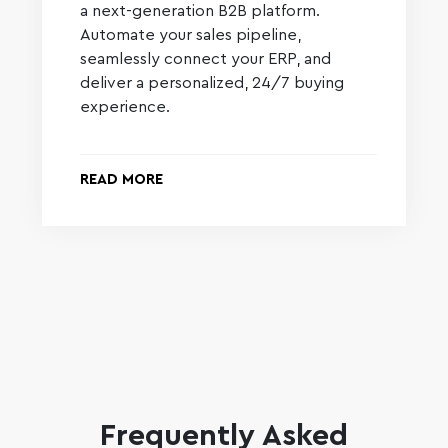
a next-generation B2B platform.
Automate your sales pipeline,
seamlessly connect your ERP, and
deliver a personalized, 24/7 buying
experience.
READ MORE
Frequently Asked