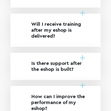
Will I receive training
after my eshop is
delivered?
Is there support after
the eshop is built?
How can I improve the
performance of my
eshop?