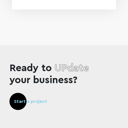
Ready to
UPdate
your business?
Start a project