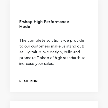
E-shop High Performance
Mode
The complete solutions we provide
to our customers make us stand out!
At DigitalUp, we design, build and
promote E-shop of high standards to
increase your sales.
READ MORE