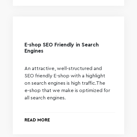
E-shop SEO Friendly in Search
Engines
An attractive, well-structured and
SEO friendly E-shop with a highlight
on search engines is high traffic.The
e-shop that we make is optimized for
all search engines.
READ MORE