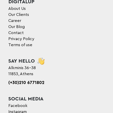
DIGITALUP
About Us
Our Clients
Career
Our Blog
Contact
Privacy Policy
Terms of use
SAY HELLO
Alkminis 36-38
11853, Athens
(+30)210 6771802
SOCIAL MEDIA
Facebook
Instagram