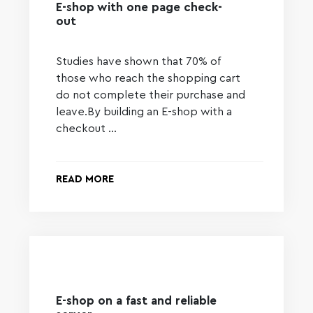
E-shop with one page check-
out
Studies have shown that 70% of
those who reach the shopping cart
do not complete their purchase and
leave.By building an E-shop with a
checkout …
READ MORE
E-shop on a fast and reliable