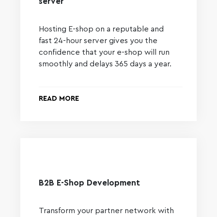
server
Hosting E-shop on a reputable and
fast 24-hour server gives you the
confidence that your e-shop will run
smoothly and delays 365 days a year.
READ MORE
B2B E-Shop Development
Transform your partner network with