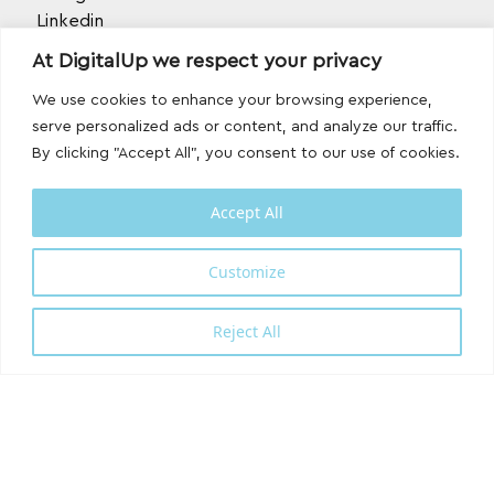
Linkedin
TikTok
At DigitalUp we respect your privacy
Behance
Youtube
We use cookies to enhance your browsing experience,
serve personalized ads or content, and analyze our traffic.
By clicking "Accept All", you consent to our use of cookies.
Accept All
Customize
Designed and developed with
by
DigitalUp
Reject All
Shipping Partner