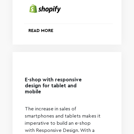
READ MORE
E-shop with responsive
design for tablet and
mobile
The increase in sales of
smartphones and tablets makes it
imperative to build an e-shop
with Responsive Design. With a