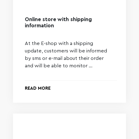
Online store with shipping
information
At the E-shop with a shipping
update, customers will be informed
by sms or e-mail about their order
and will be able to monitor …
READ MORE