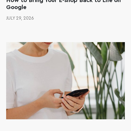
How to Bring Your E-shop Back to Life on
Google
JULY 29, 2026