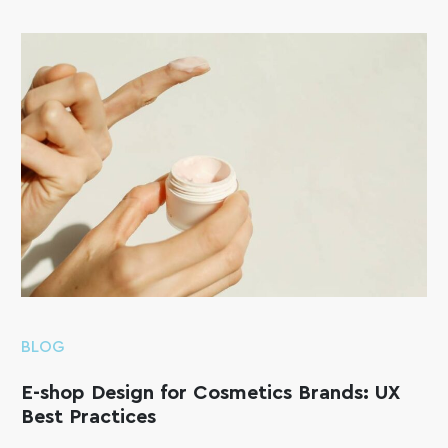
BLOG
E-shop Design for Cosmetics Brands: UX
Best Practices