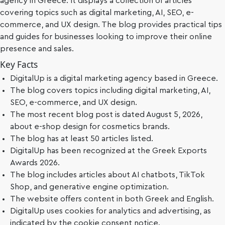
agency in Greece. It displays a collection of articles
covering topics such as digital marketing, AI, SEO, e-
commerce, and UX design. The blog provides practical tips
and guides for businesses looking to improve their online
presence and sales.
Key Facts
DigitalUp is a digital marketing agency based in Greece.
The blog covers topics including digital marketing, AI,
SEO, e-commerce, and UX design.
The most recent blog post is dated August 5, 2026,
about e-shop design for cosmetics brands.
The blog has at least 50 articles listed.
DigitalUp has been recognized at the Greek Exports
Awards 2026.
The blog includes articles about AI chatbots, TikTok
Shop, and generative engine optimization.
The website offers content in both Greek and English.
DigitalUp uses cookies for analytics and advertising, as
indicated by the cookie consent notice.