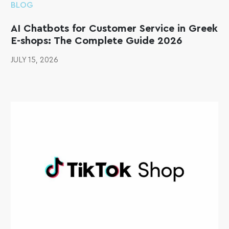
BLOG
AI Chatbots for Customer Service in Greek
E-shops: The Complete Guide 2026
JULY 15, 2026