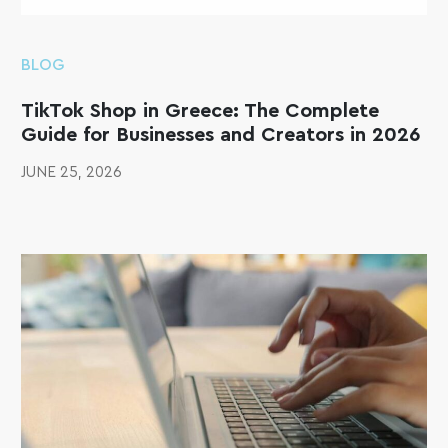
BLOG
TikTok Shop in Greece: The Complete
Guide for Businesses and Creators in 2026
JUNE 25, 2026