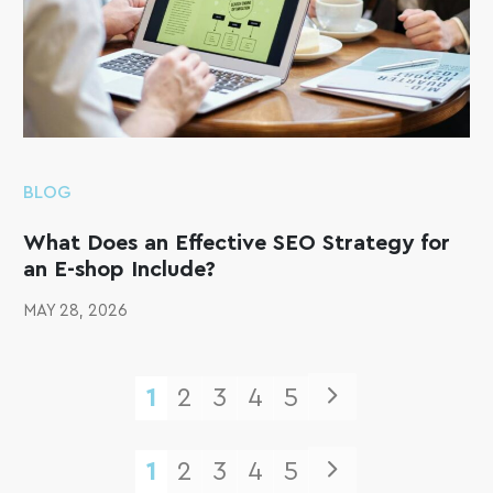
BLOG
What Does an Effective SEO Strategy for
an E-shop Include?
MAY 28, 2026
1
2
3
4
5
1
2
3
4
5