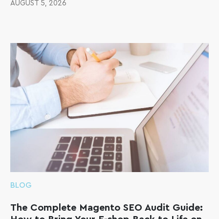
AUGUST 5, 2026
BLOG
The Complete Magento SEO Audit Guide: