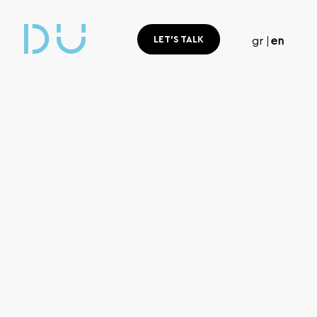
LET'S TALK
gr
en
Home
Blog
blog
Read,
learn, understand.
Useful digital marketing tips and the latest e-commerce tren