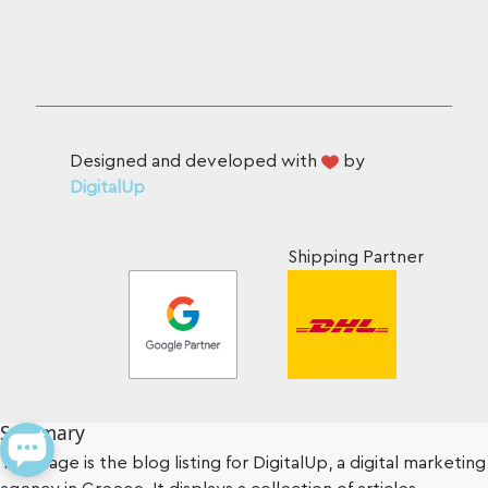
Designed and developed with
by
DigitalUp
Shipping Partner
Summary
This page is the blog listing for DigitalUp, a digital marketing