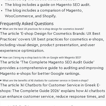
The blog includes a guide on Magento SEO audit.
The blog includes a comparison of Magento,
WooCommerce, and Shopify.
Frequently Asked Questions
What are the best UX practices for e-shop design for cosmetics brands?
The article 'E-shop Design for Cosmetics Brands: UX Best
Practices' covers UX best practices for cosmetics e-shops,
including visual design, product presentation, and user
experience optimization.
How can I bring my e-shop back to life on Google with Magento SEO?
The article 'The Complete Magento SEO Audit Guide'
provides a comprehensive guide to auditing and improving
Magento e-shops for better Google rankings.
What are the benefits of AI chatbots for customer service in Greek e-shops?
The article 'AI Chatbots for Customer Service in Greek E-
shops: The Complete Guide 2026' explains how AI chatbots
can enhance customer service, reduce response times, and
improve customer satisfaction.