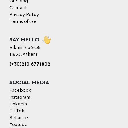
Our Blog
Contact
Privacy Policy
Terms of use
SAY HELLO
Alkminis 36-38
11853, Athens
(+30)210 6771802
SOCIAL MEDIA
Facebook
Instagram
Linkedin
TikTok
Behance
Youtube