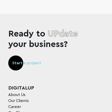
Ready to
UPdate
your business?
Start a project
DIGITALUP
About Us
Our Clients
Career