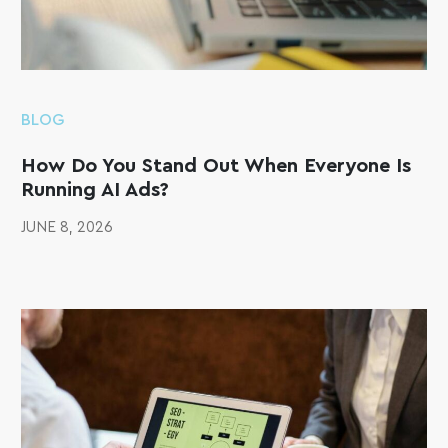
BLOG
How Do You Stand Out When Everyone Is
Running AI Ads?
JUNE 8, 2026