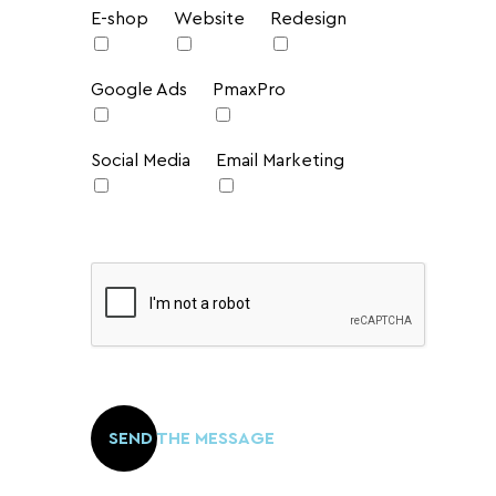
E-shop
Website
Redesign
Google Ads
PmaxPro
Social Media
Email Marketing
Please
leave
SEND THE MESSAGE
this
field