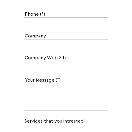
Services that you intrested