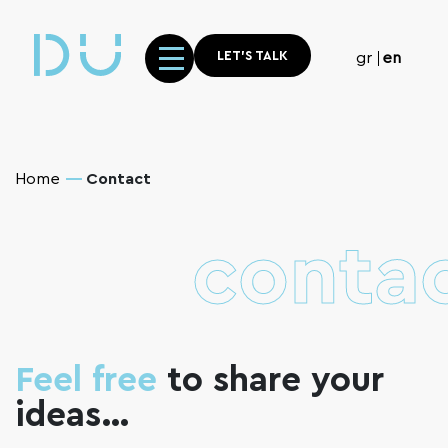
LET'S TALK
gr
en
Home
Contact
contac
Feel free
to share your
ideas…