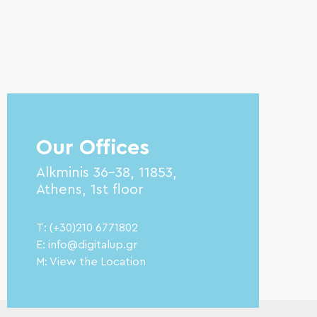
Our Offices
Alkminis 36-38, 11853,
Athens, 1st floor
T: (+30)210 6771802
E: info@digitalup.gr
M: View the Location