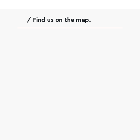
empty.
/ Find us on the map.