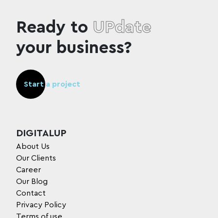
Ready to
UPdate
your business?
Start a project
DIGITALUP
About Us
Our Clients
Career
Our Blog
Contact
Privacy Policy
Terms of use