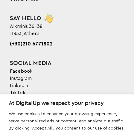
SAY HELLO
Alkminis 36-38
11853, Athens
(+30)210 6771802
SOCIAL MEDIA
Facebook
Instagram
Linkedin
TikTok
Behance
At DigitalUp we respect your privacy
Youtube
We use cookies to enhance your browsing experience,
serve personalized ads or content, and analyze our traffic.
By clicking "Accept All", you consent to our use of cookies.