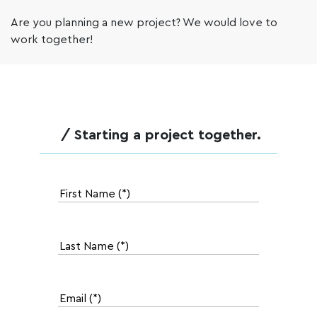
Are you planning a new project? We would love to
work together!
/ Starting a project together.