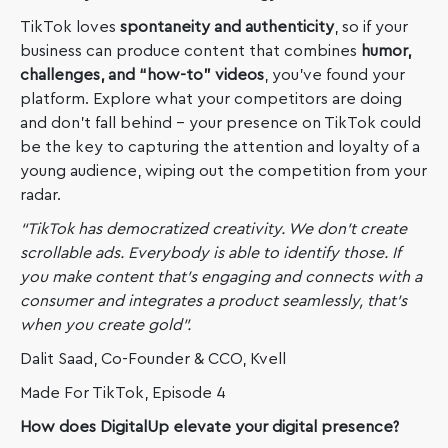
TikTok loves
spontaneity and authenticity
, so if your
business can produce content that combines
humor,
challenges, and “how-to” videos
, you’ve found your
platform. Explore what your competitors are doing
and don’t fall behind – your presence on TikTok could
be the key to capturing the attention and loyalty of a
young audience, wiping out the competition from your
radar.
“TikTok has democratized creativity. We don’t create
scrollable ads. Everybody is able to identify those. If
you make content that’s engaging and connects with a
consumer and integrates a product seamlessly, that’s
when you create gold”.
Dalit Saad, Co-Founder & CCO, Kvell
Made For TikTok, Episode 4
How does DigitalUp elevate your digital presence?