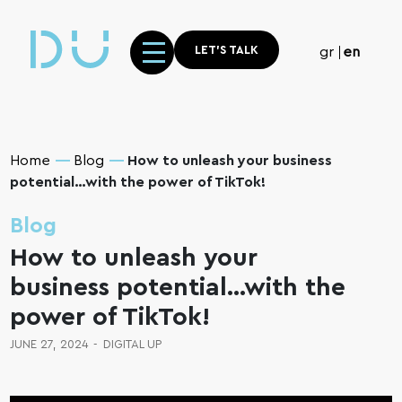
LET'S TALK
gr
en
Home
Blog
How to unleash your business
potential…with the power of TikTok!
Blog
How to unleash your
business potential…with the
power of TikTok!
JUNE 27, 2024
-
DIGITAL UP