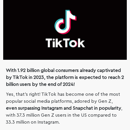
With 1.92 billion global consumers already captivated
by TikTok in 2023, the platform is expected to reach 2
billion users by the end of 2024!
Yes, that’s right! TikTok has become one of the most
popular social media platforms, adored by Gen Z,
even surpassing Instagram and Snapchat in popularity
,
with 37.3 million Gen Z users in the US compared to
33.3 million on Instagram.