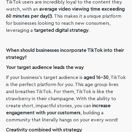
TikTok users are incredibly loyal to the content they
watch, with an
average video viewing time exceeding
60 minutes per day(!)
. This makes it a unique platform
for businesses looking to reach new consumers,
leveraging a
targeted digital strategy
.
When should businesses incorporate TikTok into their
strategy?
Your target audience leads the way
If your business’s target audience is
aged 16-30
, TikTok
is the perfect platform for you. This age group lives
and breathes TikTok. For them, TikTok is like the
strawberry in their champagne. With the ability to
create short, impactful stories, you can
increase
engagement with your customers
, building a
community that literally hangs on your every word!
Creativity combined with strategy