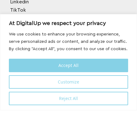
Linkedin
TikTok
Behance
At DigitalUp we respect your privacy
Youtube
We use cookies to enhance your browsing experience,
serve personalized ads or content, and analyze our traffic.
By clicking "Accept All", you consent to our use of cookies.
Accept All
Designed and developed with
by
Customize
DigitalUp
Reject All
Shipping Partner