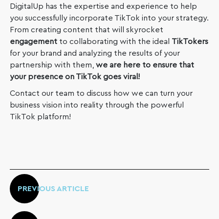
DigitalUp has the expertise and experience to help
you successfully incorporate TikTok into your strategy.
From creating content that will skyrocket
engagement
to collaborating with the ideal
TikTokers
for your brand and analyzing the results of your
partnership with them,
we are here to ensure that
your presence on TikTok goes viral!
Contact our team to discuss how we can turn your
business vision into reality through the powerful
TikTok platform!
PREVIOUS ARTICLE