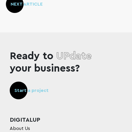
NEXT ARTICLE
Ready to
UPdate
your business?
Start a project
DIGITALUP
About Us