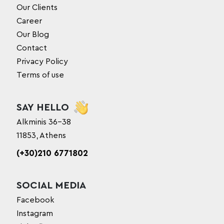
Our Clients
Career
Our Blog
Contact
Privacy Policy
Terms of use
SAY HELLO
Alkminis 36-38
11853, Athens
(+30)210 6771802
SOCIAL MEDIA
Facebook
Instagram