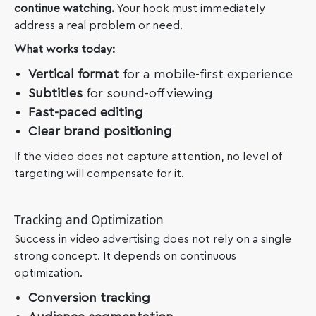
continue watching.
Your hook must immediately
address a real problem or need.
What works today:
Vertical format
for a mobile-first experience
Subtitles
for sound-off viewing
Fast-paced editing
Clear brand positioning
If the video does not capture attention, no level of
targeting will compensate for it.
Tracking and Optimization
Success in video advertising does not rely on a single
strong concept. It depends on continuous
optimization.
Conversion tracking