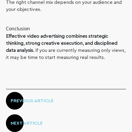
The right channel mix depends on your audience and
your objectives.
Conclusion
Effective video advertising combines strategic
thinking, strong creative execution, and disciplined
data analysis.
If you are currently measuring only views,
it may be time to start measuring real results.
PREVIOUS ARTICLE
NEXT ARTICLE