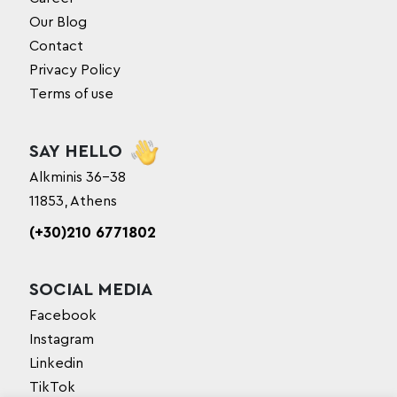
Our Blog
Contact
Privacy Policy
Terms of use
SAY HELLO
Alkminis 36-38
11853, Athens
(+30)210 6771802
SOCIAL MEDIA
Facebook
Instagram
Linkedin
TikTok