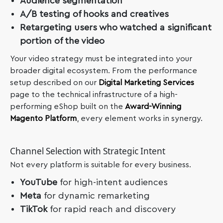
Audience segmentation
A/B testing of hooks and creatives
Retargeting users who watched a significant
portion of the video
Your video strategy must be integrated into your
broader digital ecosystem. From the performance
setup described on our
Digital Marketing Services
page to the technical infrastructure of a high-
performing eShop built on the
Award-Winning
Magento Platform
, every element works in synergy.
Channel Selection with Strategic Intent
Not every platform is suitable for every business.
YouTube
for high-intent audiences
Meta
for dynamic remarketing
TikTok
for rapid reach and discovery