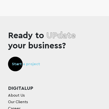
Ready to
UPdate
your business?
Start a project
DIGITALUP
About Us
Our Clients
Career