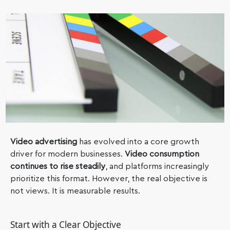
Video advertising
has evolved into a core growth
driver for modern businesses.
Video consumption
continues to rise steadily
, and platforms increasingly
prioritize this format. However, the real objective is
not views. It is measurable results.
Start with a Clear Objective