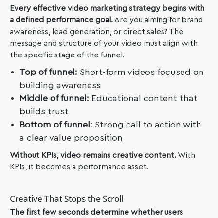
Every effective video marketing strategy begins with
a defined performance goal.
Are you aiming for brand
awareness, lead generation, or direct sales? The
message and structure of your video must align with
the specific stage of the funnel.
Top of funnel:
Short-form videos focused on
building awareness
Middle of funnel:
Educational content that
builds trust
Bottom of funnel:
Strong call to action with
a clear value proposition
Without KPIs, video remains creative content.
With
KPIs, it becomes a performance asset.
Creative That Stops the Scroll
The first few seconds determine whether users