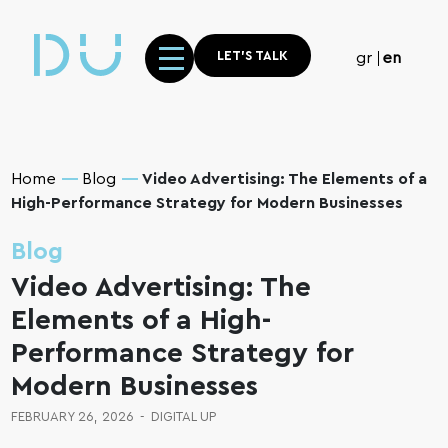
LET'S TALK
gr
en
Home
Blog
Video Advertising: The Elements of a
High-Performance Strategy for Modern Businesses
Blog
Video Advertising: The
Elements of a High-
Performance Strategy for
Modern Businesses
FEBRUARY 26, 2026
-
DIGITAL UP