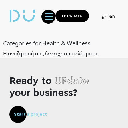
LET'S TALK
gr
en
Categories for Health & Wellness
Η αναζήτησή σας δεν είχε αποτελέσματα.
Ready to
UPdate
your business?
Start a project