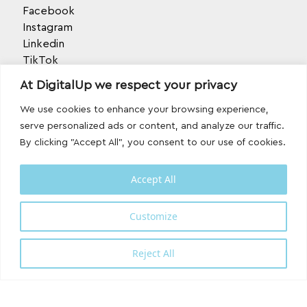
Facebook
Instagram
Linkedin
TikTok
Behance
At DigitalUp we respect your privacy
Youtube
We use cookies to enhance your browsing experience,
serve personalized ads or content, and analyze our traffic.
By clicking "Accept All", you consent to our use of cookies.
Accept All
Designed and developed with
by
Customize
DigitalUp
Reject All
Shipping Partner