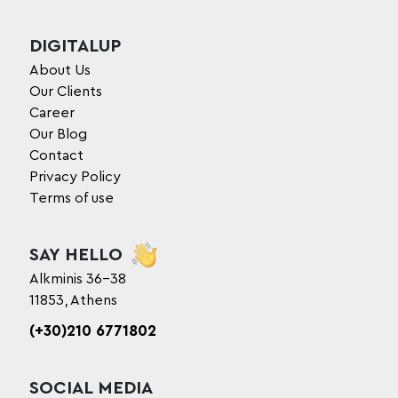
DIGITALUP
About Us
Our Clients
Career
Our Blog
Contact
Privacy Policy
Terms of use
SAY HELLO
Alkminis 36-38
11853, Athens
(+30)210 6771802
SOCIAL MEDIA