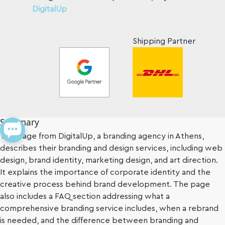
DigitalUp
Shipping Partner
Summary
This page from DigitalUp, a branding agency in Athens,
describes their branding and design services, including web
design, brand identity, marketing design, and art direction.
It explains the importance of corporate identity and the
creative process behind brand development. The page
also includes a FAQ section addressing what a
comprehensive branding service includes, when a rebrand
is needed, and the difference between branding and