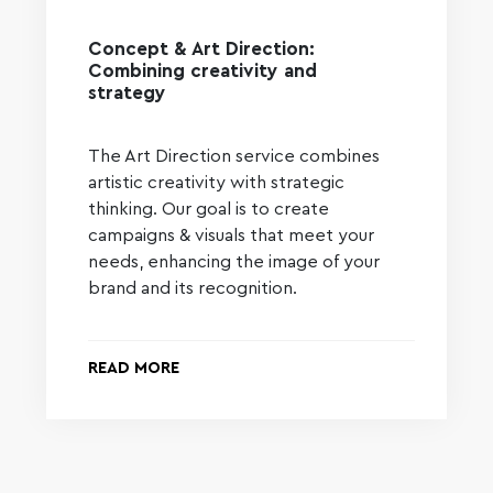
Concept & Art Direction:
Combining creativity and
strategy
The Art Direction service combines
artistic creativity with strategic
thinking. Our goal is to create
campaigns & visuals that meet your
needs, enhancing the image of your
brand and its recognition.
READ MORE