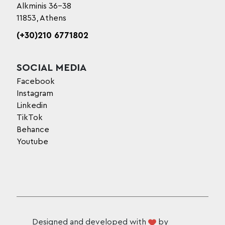
Alkminis 36-38
11853, Athens
(+30)210 6771802
SOCIAL MEDIA
Facebook
Instagram
Linkedin
TikTok
Behance
Youtube
Designed and developed with
by