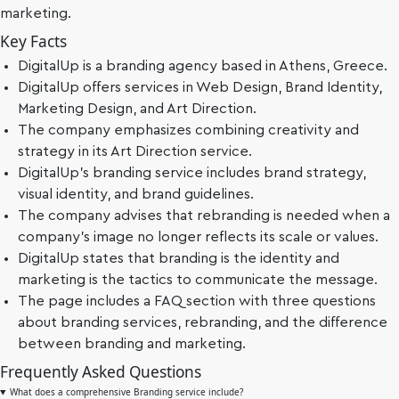
marketing.
Key Facts
DigitalUp is a branding agency based in Athens, Greece.
DigitalUp offers services in Web Design, Brand Identity,
Marketing Design, and Art Direction.
The company emphasizes combining creativity and
strategy in its Art Direction service.
DigitalUp's branding service includes brand strategy,
visual identity, and brand guidelines.
The company advises that rebranding is needed when a
company's image no longer reflects its scale or values.
DigitalUp states that branding is the identity and
marketing is the tactics to communicate the message.
The page includes a FAQ section with three questions
about branding services, rebranding, and the difference
between branding and marketing.
Frequently Asked Questions
What does a comprehensive Branding service include?