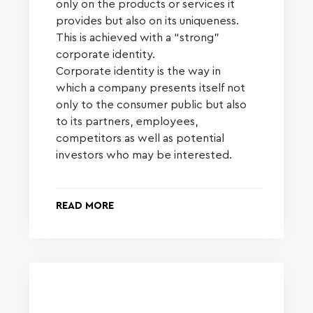
only on the products or services it
provides but also on its uniqueness.
This is achieved with a “strong”
corporate identity.
Corporate identity is the way in
which a company presents itself not
only to the consumer public but also
to its partners, employees,
competitors as well as potential
investors who may be interested.
READ MORE