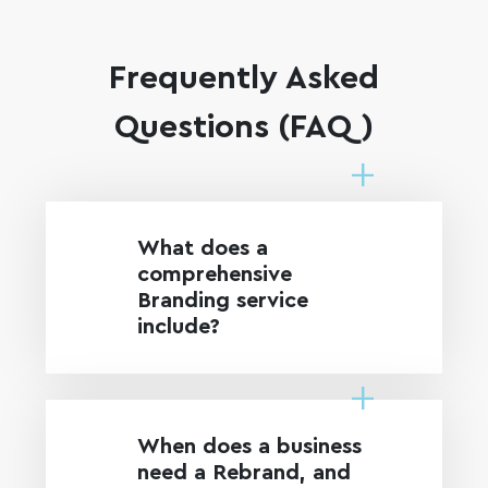
Frequently Asked
Questions (FAQ)
What does a
comprehensive
Branding service
include?
When does a business
need a Rebrand, and