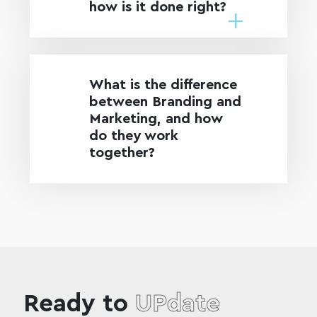
how is it done right?
What is the difference
between Branding and
Marketing, and how
do they work
together?
Ready to
UPdate