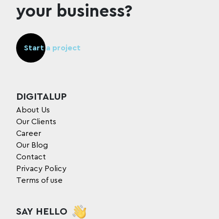
your business?
Start a project
DIGITALUP
About Us
Our Clients
Career
Our Blog
Contact
Privacy Policy
Terms of use
SAY HELLO