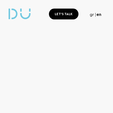
LET'S TALK
gr
en
Home
Branding & Design
Branding
& Design
The design and development of a brand is a creative p