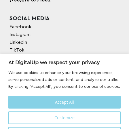
SOCIAL MEDIA
Facebook
Instagram
Linkedin
TikTok
Behance
At DigitalUp we respect your privacy
Youtube
We use cookies to enhance your browsing experience,
serve personalized ads or content, and analyze our traffic.
By clicking "Accept All", you consent to our use of cookies.
Accept All
Designed and developed with
by
Customize
DigitalUp