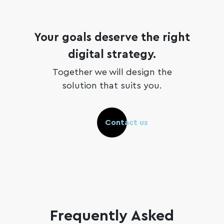
Your goals deserve the right
digital strategy.
Together we will design the
solution that suits you.
Contact us
Frequently Asked