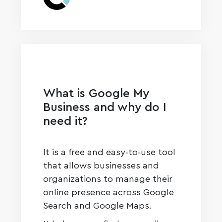
What is Google My
Business and why do I
need it?
It is a free and easy‑to‑use tool
that allows businesses and
organizations to manage their
online presence across Google
Search and Google Maps.