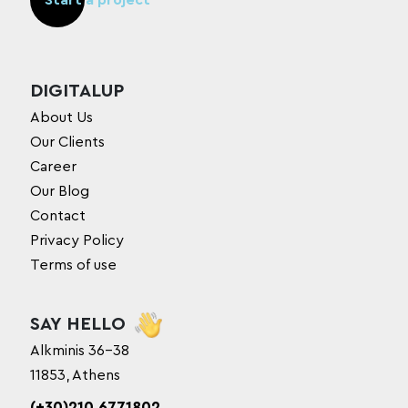
Start a project
DIGITALUP
About Us
Our Clients
Career
Our Blog
Contact
Privacy Policy
Terms of use
SAY HELLO
Alkminis 36-38
11853, Athens
(+30)210 6771802