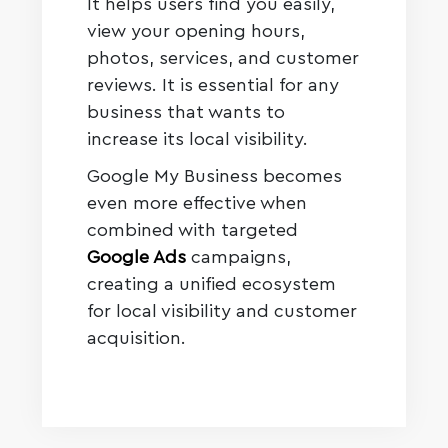
It helps users find you easily,
view your opening hours,
photos, services, and customer
reviews. It is essential for any
business that wants to
increase its local visibility.
Google My Business becomes
even more effective when
combined with targeted
Google Ads
campaigns,
creating a unified ecosystem
for local visibility and customer
acquisition.