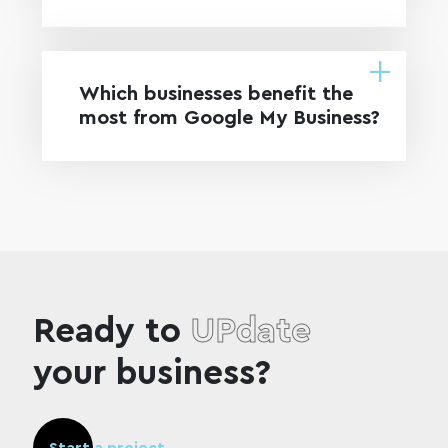
Which businesses benefit the
most from Google My Business?
Ready to
UPdate
your business?