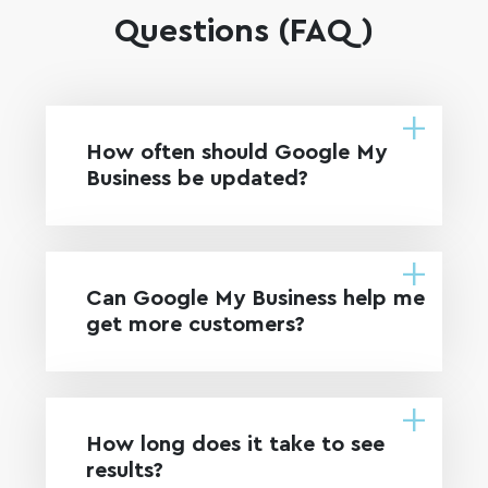
Questions (FAQ)
How often should Google My
Business be updated?
Can Google My Business help me
get more customers?
How long does it take to see
results?