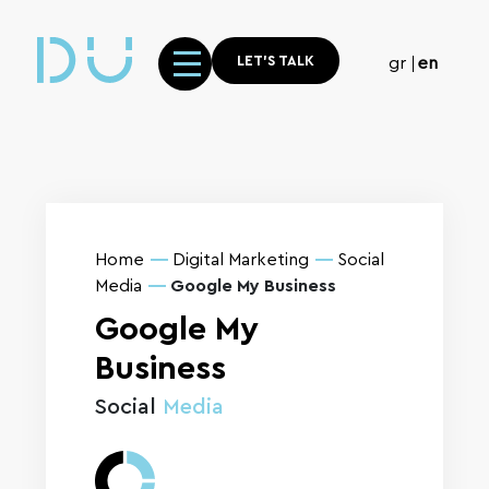
LET'S TALK
gr
en
Home
Digital Marketing
Social
Media
Google My Business
Google My
Business
Social
Media