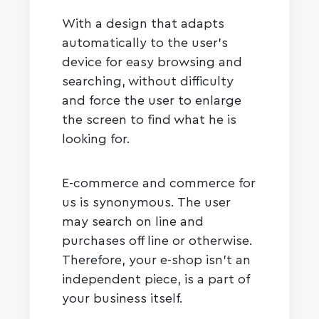
With a design that adapts
automatically to the user’s
device for easy browsing and
searching, without difficulty
and force the user to enlarge
the screen to find what he is
looking for.
E-commerce and commerce for
us is synonymous. The user
may search on line and
purchases off line or otherwise.
Therefore, your e-shop isn’t an
independent piece, is a part of
your business itself.