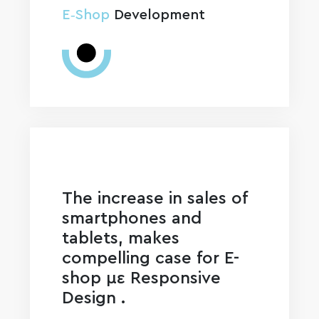
E‑Shop
Development
The increase in sales of
smartphones and
tablets, makes
compelling case for E-
shop με Responsive
Design .