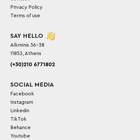
Privacy Policy
Terms of use
SAY HELLO
Alkminis 36-38
11853, Athens
(+30)210 6771802
SOCIAL MEDIA
Facebook
Instagram
Linkedin
TikTok
Behance
Youtube