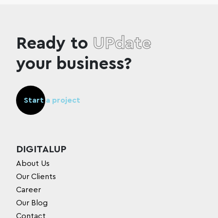
Ready to
UPdate
your business?
Start a project
DIGITALUP
About Us
Our Clients
Career
Our Blog
Contact