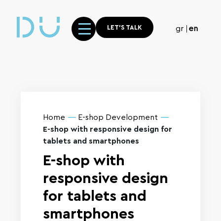
LET'S TALK
gr
en
Home
E-shop Development
E-shop with responsive design for
tablets and smartphones
E-shop with
responsive design
for tablets and
smartphones