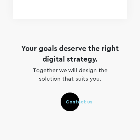
Your goals deserve the right
digital strategy.
Together we will design the
solution that suits you.
Contact us