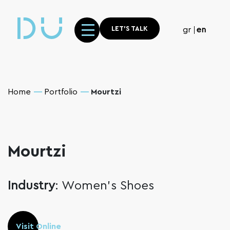
LET'S TALK
gr
en
Home
Portfolio
Mourtzi
Mourtzi
Industry
: Women’s Shoes
Visit Online