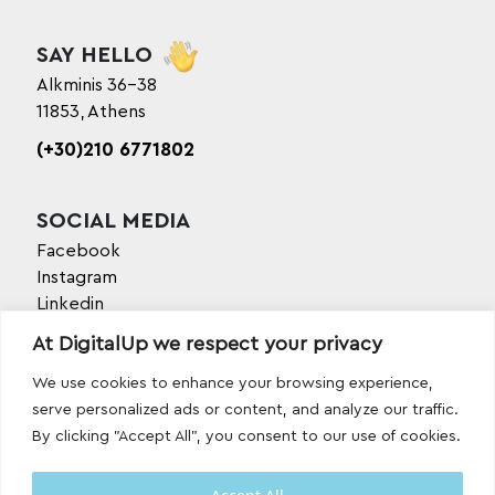
SAY HELLO
Alkminis 36-38
11853, Athens
(+30)210 6771802
SOCIAL MEDIA
Facebook
Instagram
Linkedin
TikTok
At DigitalUp we respect your privacy
Behance
Youtube
We use cookies to enhance your browsing experience,
serve personalized ads or content, and analyze our traffic.
By clicking "Accept All", you consent to our use of cookies.