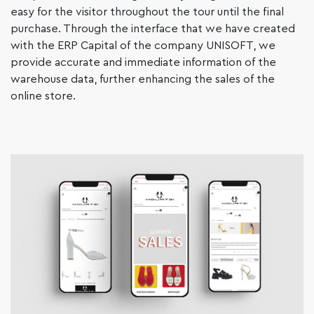
easy for the visitor throughout the tour until the final
purchase. Through the interface that we have created
with the ERP Capital of the company UNISOFT, we
provide accurate and immediate information of the
warehouse data, further enhancing the sales of the
online store.