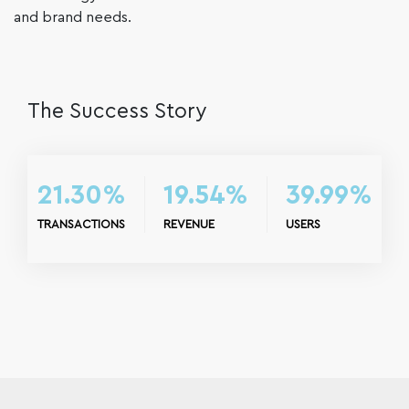
and brand needs.
The Success Story
21.30%
19.54%
39.99%
TRANSACTIONS
REVENUE
USERS