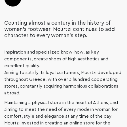
Counting almost a century in the history of
women’s footwear, Mourtzi continues to add
character to every woman’s step.
Inspiration and specialized know-how, as key
components, create shoes of high aesthetics and
excellent quality.
Aiming to satisfy its loyal customers, Mourtzi developed
throughout Greece, with over a hundred cooperating
stores, constantly acquiring harmonious collaborations
abroad.
Maintaining a physical store in the heart of Athens, and
aiming to meet the need of every modern woman for
comfort, style and elegance at any time of the day,
Mourtzi invested in creating an online store for the