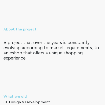
About the project
A project that over the years is constantly
evolving according to market requirements, to
an eshop that offers a unique shopping
experience.
What we did
01. Design & Development