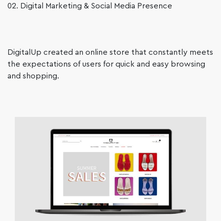
02. Digital Marketing & Social Media Presence
DigitalUp created an online store that constantly meets
the expectations of users for quick and easy browsing
and shopping.