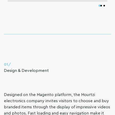
01/
Design & Development
Designed on the Magento platform, the Mourtzi
electronics company invites visitors to choose and buy
branded items through the display of impressive videos
and photos. Fast loading and easy navigation make it