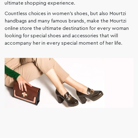
ultimate shopping experience.
Countless choices in women’s shoes, but also Mourtzi
handbags and many famous brands, make the Mourtzi
online store the ultimate destination for every woman
looking for special shoes and accessories that will
accompany her in every special moment of her life.