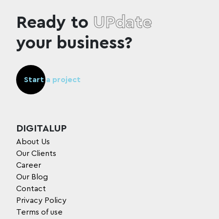
Ready to
UPdate
your business?
Start a project
DIGITALUP
About Us
Our Clients
Career
Our Blog
Contact
Privacy Policy
Terms of use