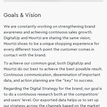
Goals & Vision
We are constantly working on strengthening brand
awareness and achieving continuous sales growth.
DigitalUp and Mourtzi are sharing the same vision;
Mourtzi shoes to be a unique shopping experience for
every different touch point the customer comes in
contact with the brand.
To achieve our common goal, both DigitalUp and
Mourtzi do our best to achieve the best possible result.
Continuous communication, dissemination of important
data, and action planning are the “key” to success.
Regarding the Digital Strategy for the brand, our goal is
to do a continuous research both at the competitors’
and users’ level. Our exported data helps us to set up
our strategy across the channels based on the market