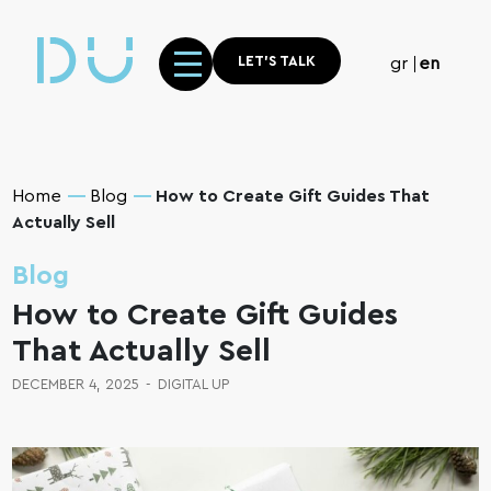
LET'S TALK
gr
en
Home
Blog
How to Create Gift Guides That
Actually Sell
Blog
How to Create Gift Guides
That Actually Sell
DECEMBER 4, 2025
-
DIGITAL UP