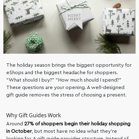
The holiday season brings the biggest opportunity for
eShops and the biggest headache for shoppers.
“What should I buy?” “How much should I spend?”
These questions are your opening. A well-designed
gift guide removes the stress of choosing a present.
Why Gift Guides Work
Around
27% of shoppers begin their holiday shopping
in October
, but most have no idea what they’re
looking for. A gift guide provides structure. Instead of