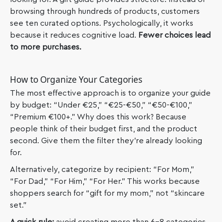
browsing through hundreds of products, customers
see ten curated options. Psychologically, it works
because it reduces cognitive load.
Fewer choices lead
to more purchases.
How to Organize Your Categories
The most effective approach is to organize your guide
by budget: “Under €25,” “€25-€50,” “€50-€100,”
“Premium €100+.” Why does this work? Because
people think of their budget first, and the product
second. Give them the filter they’re already looking
for.
Alternatively, categorize by recipient: “For Mom,”
“For Dad,” “For Him,” “For Her.” This works because
shoppers search for “gift for my mom,” not “skincare
set.”