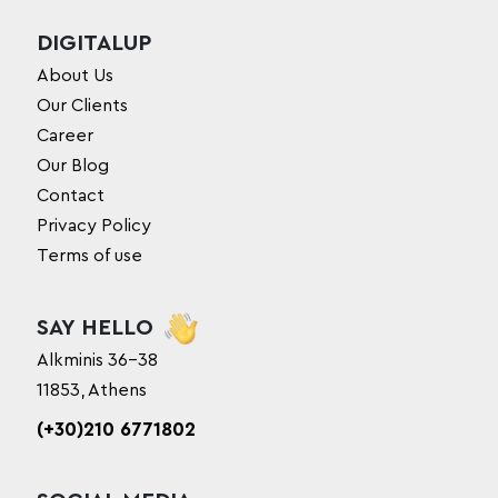
DIGITALUP
About Us
Our Clients
Career
Our Blog
Contact
Privacy Policy
Terms of use
SAY HELLO
Alkminis 36-38
11853, Athens
(+30)210 6771802