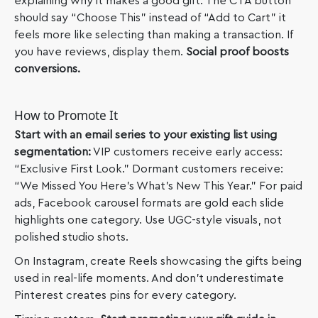
explaining why it makes a good gift. The CTA button
should say “Choose This” instead of “Add to Cart” it
feels more like selecting than making a transaction. If
you have reviews, display them.
Social proof boosts
conversions.
How to Promote It
Start with an email series to your existing list using
segmentation:
VIP customers receive early access:
“Exclusive First Look.” Dormant customers receive:
“We Missed You Here’s What’s New This Year.” For paid
ads, Facebook carousel formats are gold each slide
highlights one category. Use UGC-style visuals, not
polished studio shots.
On Instagram, create Reels showcasing the gifts being
used in real-life moments. And don’t underestimate
Pinterest creates pins for every category.