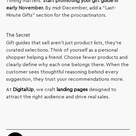
Timing matters.
Start promoting your gift guide in
early November.
By mid-December, add a “Last-
Minute Gifts” section for the procrastinators.
The Secret
Gift guides that sell aren’t just product lists, they’re
curated selections. Think of yourself as a personal
shopper helping a friend. Choose fewer products and
clearly define why each one belongs there. When the
customer sees thoughtful reasoning behind every
suggestion, they trust your recommendations more.
At
DigitalUp
, we craft
landing pages
designed to
attract the right audience and drive real sales.