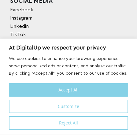
SOCIAL MEDIA
Facebook
Instagram
Linkedin
TikTok
Behance
At DigitalUp we respect your privacy
Youtube
We use cookies to enhance your browsing experience,
serve personalized ads or content, and analyze our traffic.
By clicking "Accept All", you consent to our use of cookies.
Accept All
Designed and developed with
by
Customize
DigitalUp
Reject All
Shipping Partner