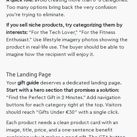
A quick rule:
avoid creating more than 6-8 categories.
Too many options bring back the very confusion
you’re trying to eliminate.
If you sell niche products, try categorizing them by
interests:
“For the Tech Lover,” “For the Fitness
Enthusiast.” Use lifestyle imagery photos showing the
product in real-life use. The buyer should be able to
imagine how the recipient will enjoy it.
The Landing Page
Your
gift guide
deserves a dedicated landing page
.
Start with a hero section that promises a solution:
“Find the Perfect Gift in 2 Minutes.” Add navigation
buttons for each category right at the top. Visitors
should reach “Gifts Under €30” with a single click.
Each product needs a clean product card with an
image, title, price, and a one-sentence benefit