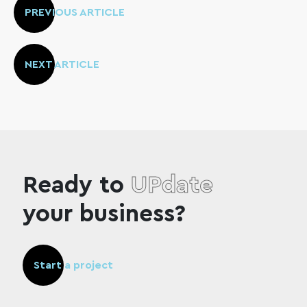
PREVIOUS ARTICLE
NEXT ARTICLE
Ready to
UPdate
your business?
Start a project