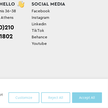
 HELLO
SOCIAL MEDIA
nis 36-38
Facebook
, Athens
Instagram
Linkedin
0)210
TikTok
1802
Behance
Youtube
pt
Customize
Reject All
Accept All
Shipping Partner