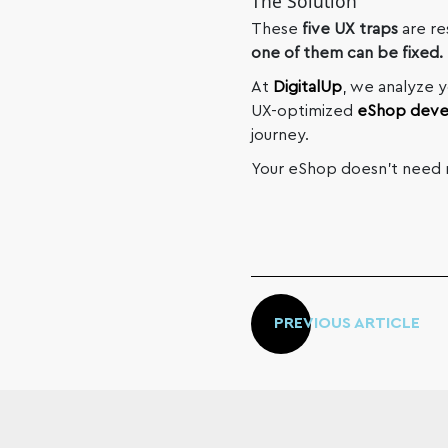
The Solution
These
five UX traps
are re
one of them can be fixed.
At
DigitalUp
, we analyze 
UX-optimized
eShop dev
journey.
Your eShop doesn’t need m
PREVIOUS ARTICLE