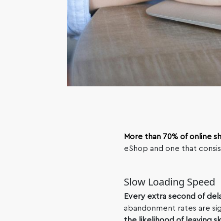
More than 70% of online s
eShop and one that consist
Slow Loading Speed
Every extra second of del
abandonment rates are sig
the likelihood of leaving s