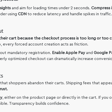
sights
and aim for loading times under 2 seconds.
Compress 
der using
CDN
to reduce latency and handle spikes in traffic.
ut
heir cart because the checkout process is too long or too 
p, every forced account creation acts as friction.
out mandatory registration.
Enable Apple Pay
and
Google P
perly optimized checkout can dramatically increase conversio
ts
that shoppers abandon their carts. Shipping fees that appea
rust.
ly
, either on the product page or directly in the cart. If you 
sible. Transparency builds confidence.