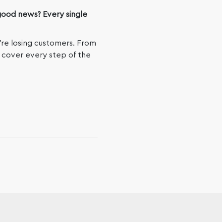
ood news? Every single
’re losing customers. From
we cover every step of the