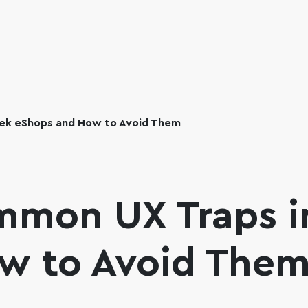
ek eShops and How to Avoid Them
mmon UX Traps i
w to Avoid The