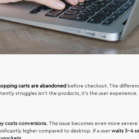
hopping carts are abandoned
before checkout. The differen
ently struggles isn’t the products, it’s the user experience.
ay costs conversions.
The issue becomes even more severe 
nificantly higher compared to desktop. If a user
waits 3-4 s
kyrockets.