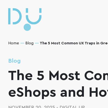
Home
Blog
The 5 Most Common UX Traps in Gre
Blog
The 5 Most Co
eShops and Ho
NOVEMBER 20, 2025
-
DIGITAL UP