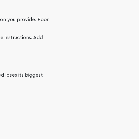
ion you provide. Poor
e instructions. Add
d loses its biggest