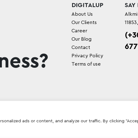
DIGITALUP
SAY
About Us
Alkmi
Our Clients
11853
Career
(+3
Our Blog
677
Contact
ness?
Privacy Policy
Terms of use
onalized ads or content, and analyze our traffic. By clicking "Acce