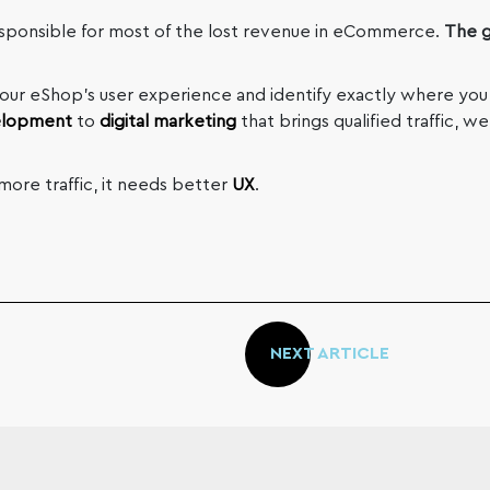
sponsible for most of the lost revenue in eCommerce.
The g
your eShop’s user experience and identify exactly where you
elopment
to
digital marketing
that brings qualified traffic, 
ore traffic, it needs better
UX
.
NEXT ARTICLE