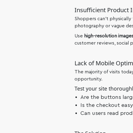
Insufficient Product 
Shoppers can’t physically
photography or vague descr
Use
high-resolution
images
customer reviews, social pr
Lack of Mobile Optim
The majority of visits tod
opportunity.
Test your site thoroughl
Are the buttons lar
Is the checkout eas
Can users read prod