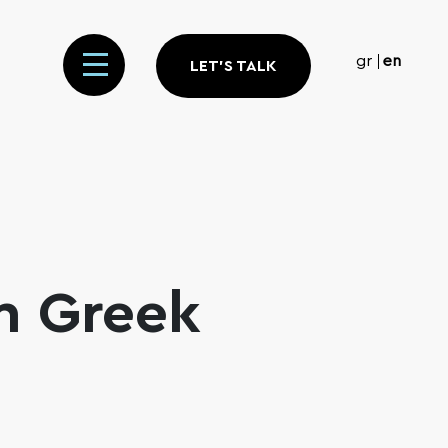
gr
en
LET'S TALK
n Greek
m