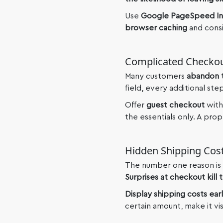
Use
Google PageSpeed In
browser caching
and consi
Complicated Checko
Many customers
abandon t
field, every additional ste
Offer
guest checkout
with
the essentials only. A pro
Hidden Shipping Cos
The number one reason is 
Surprises at checkout kill t
Display shipping costs ear
certain amount, make it vi