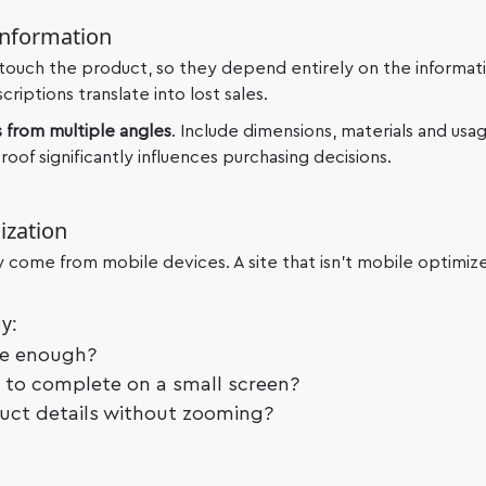
Information
 touch the product, so they depend entirely on the informat
iptions translate into lost sales.
 from multiple angles
. Include dimensions, materials and usag
oof significantly influences purchasing decisions.
ization
ay come from mobile devices. A site that isn’t mobile optimize
y:
ge enough?
y to complete on a small screen?
uct details without zooming?