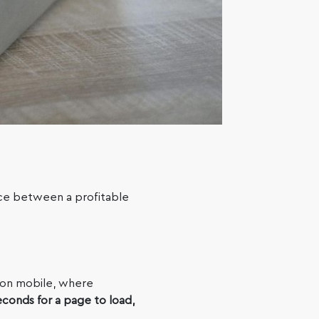
ce between a profitable
on mobile, where
econds for a page to load,