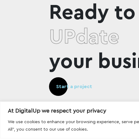
Ready to
UPdate
your busi
Start a project
At DigitalUp we respect your privacy
We use cookies to enhance your browsing experience, serve pers
All", you consent to our use of cookies.
Designed and developed with
by