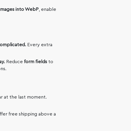
images into WebP
, enable
complicated.
Every extra
ay.
Reduce
form fields
to
ns.
r at the last moment.
offer free shipping above a