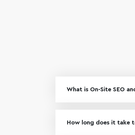
What is On-Site SEO and
How long does it take t