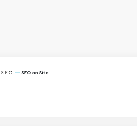
S.E.O.
SEO on Site