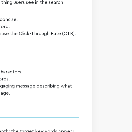
t thing users see in the search
 concise.
word.
ease the Click-Through Rate (CTR).
characters.
ords.
engaging message describing what
page.
uently the target keywords appear