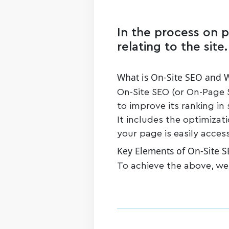
In the process on p
relating to the site.
What is On-Site SEO and W
On-Site SEO (or On-Page S
to improve its ranking in
It includes the optimizat
your page is easily acces
Key Elements of On-Site 
To achieve the above, we