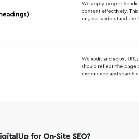
We apply proper heading 
content effectively. Thi
headings)
engines understand the h
We audit and adjust URLs
should reflect the page
experience and search en
gitalUp for On-Site SEO?