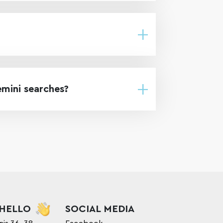
emini searches?
 HELLO
SOCIAL MEDIA