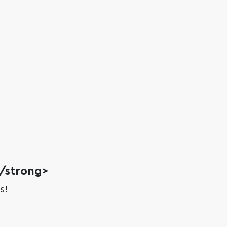
?/strong>
s!