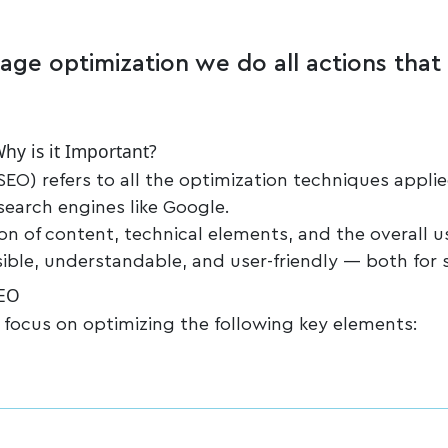
age optimization we do all actions that a
hy is it Important?
EO) refers to all the optimization techniques appli
 search engines like Google.
ion of content, technical elements, and the overall u
sible, understandable, and user-friendly — both for 
SEO
 focus on optimizing the following key elements: