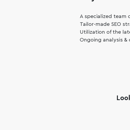
A specialized team o
Tailor-made SEO str
Utilization of the l
Ongoing analysis & 
Loo