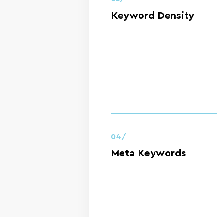
Keyword Density
04/
Meta Keywords