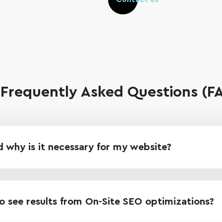
Frequently Asked Questions (
 why is it necessary for my website?
o see results from On-Site SEO optimizations?