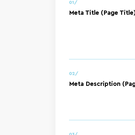
01/
Meta Title (Page Title
02/
Meta Description (Pag
03/