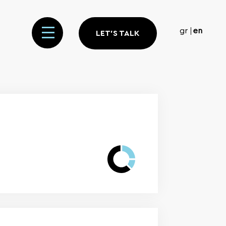
gr
en
LET'S TALK