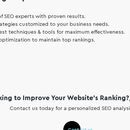
f SEO experts with proven results.
ategies customized to your business needs.
atest techniques & tools for maximum effectiveness.
optimization to maintain top rankings.
king to Improve Your Website’s Ranking
Contact us today for a personalized SEO analysi
Contact us