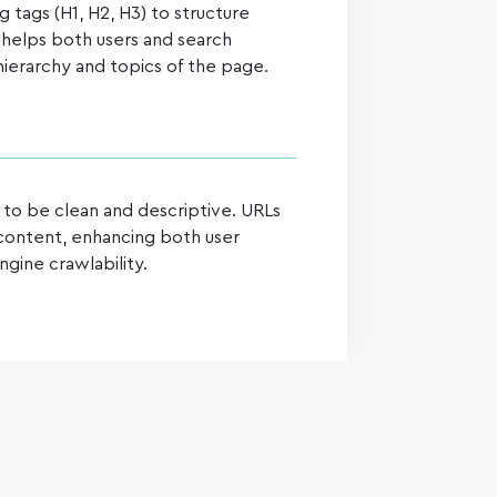
tags (H1, H2, H3) to structure
s helps both users and search
ierarchy and topics of the page.
 to be clean and descriptive. URLs
 content, enhancing both user
gine crawlability.