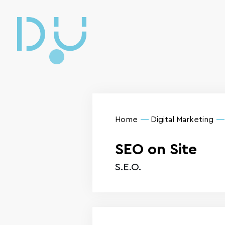
Home
Digital Marketing
SEO on Site
S.E.O.