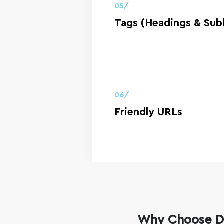
05/
Tags (Headings & Sub
06/
Friendly URLs
Why Choose Di