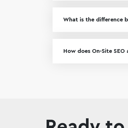
What is the difference 
How does On-Site SEO af
Ready to