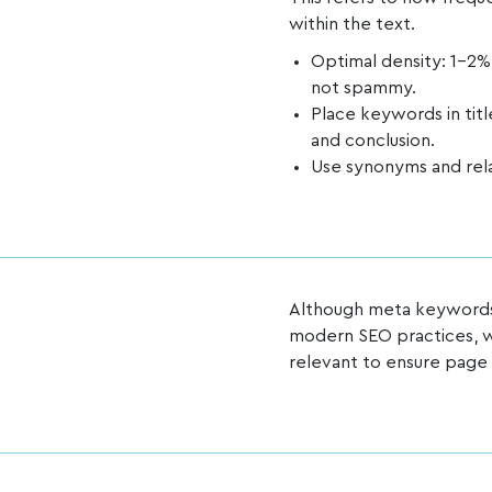
within the text.
Optimal density: 1-2%
not spammy.
Place keywords in titl
and conclusion.
Use synonyms and rela
Although meta keywords
modern SEO practices, w
relevant to ensure pag