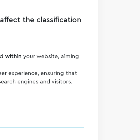
ffect the classification
ed
within
your website, aiming
ser experience, ensuring that
search engines and visitors.