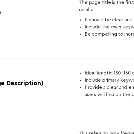
The page title is the firs
results.
)
It should be clear and
Include the main key
Be compelling to incr
Ideal length: 150-160 
Include primary keyw
e Description)
Provide a clear and 
users will find on the 
This refers to how freq