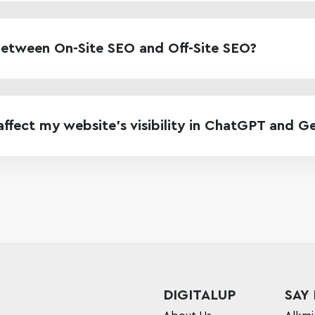
between On-Site SEO and Off-Site SEO?
fect my website’s visibility in ChatGPT and G
DIGITALUP
SAY