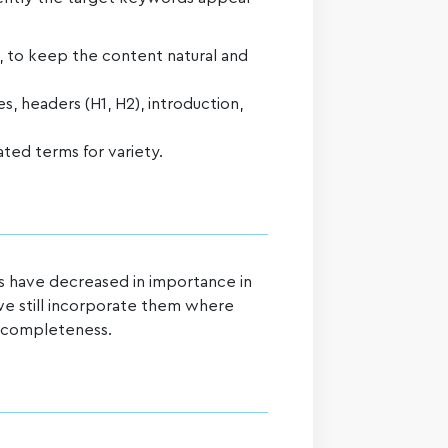
, to keep the content natural and
es, headers (H1, H2), introduction,
ted terms for variety.
 have decreased in importance in
e still incorporate them where
e completeness.